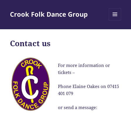
Crook Folk Dance Group
MENU
AND
WIDGETS
Contact us
For more information or
tickets –
Phone Elaine Oakes on 07415
401 079
or send a message: