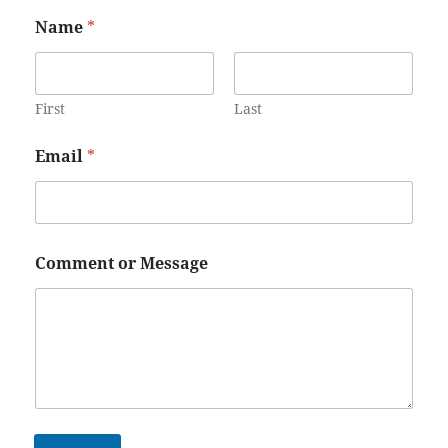
Name
*
First
Last
Email
*
Comment or Message